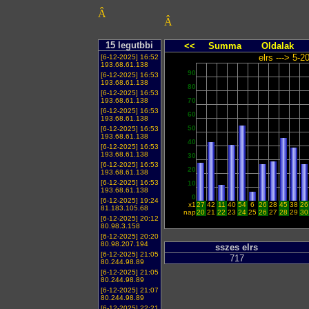
Â
Â
15 legutbbi
<<
Summa
Oldalak
elrs ---> 5-
[6-12-2025] 16:52
193.68.61.138
90
[6-12-2025] 16:53
193.68.61.138
80
[6-12-2025] 16:53
193.68.61.138
70
[6-12-2025] 16:53
60
193.68.61.138
50
[6-12-2025] 16:53
193.68.61.138
40
[6-12-2025] 16:53
193.68.61.138
30
[6-12-2025] 16:53
20
193.68.61.138
[6-12-2025] 16:53
10
193.68.61.138
0
[6-12-2025] 19:24
x1
27
42
11
40
54
6
26
28
45
38
26
81.183.105.68
nap
20
21
22
23
24
25
26
27
28
29
30
[6-12-2025] 20:12
80.98.3.158
[6-12-2025] 20:20
80.98.207.194
sszes elrs
[6-12-2025] 21:05
717
80.244.98.89
[6-12-2025] 21:05
80.244.98.89
[6-12-2025] 21:07
80.244.98.89
[6-12-2025] 22:21