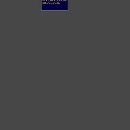
80.99.109.57