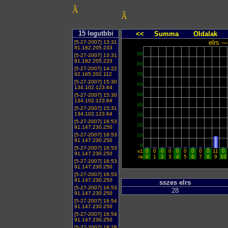
Â
Â
15 legutbbi
<<
Summa
Oldalak
elrs -
[5-27-2007] 13:31
81.182.205.233
90
[5-27-2007] 13:31
81.182.205.233
80
[5-27-2007] 14:22
62.165.202.112
70
[5-27-2007] 15:30
60
134.102.123.64
50
[5-27-2007] 15:30
134.102.123.64
40
[5-27-2007] 15:31
134.102.123.64
30
[5-27-2007] 16:53
20
91.147.230.250
[5-27-2007] 16:53
10
91.147.230.250
0
[5-27-2007] 16:53
x1
0
0
0
0
0
0
0
0
0
11
0
91.147.230.250
ra
0
1
2
3
4
5
6
7
8
9
10
[5-27-2007] 16:53
91.147.230.250
[5-27-2007] 16:53
91.147.230.250
sszes elrs
[5-27-2007] 16:53
28
91.147.230.250
[5-27-2007] 16:54
91.147.230.250
[5-27-2007] 16:54
91.147.230.250
[5-27-2007] 18:28