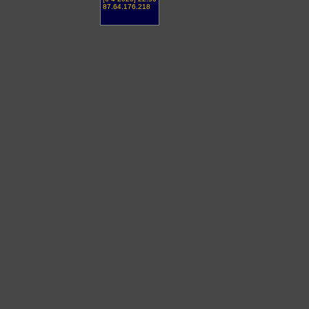
87.64.176.218