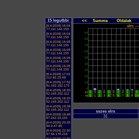
15 legutbbi
<<
Summa
Oldalak
elrs -
[6-4-2026] 16:04
77.111.144.150
90
[6-4-2026] 16:04
77.111.144.150
80
[6-4-2026] 16:05
77.111.144.150
70
[6-4-2026] 16:05
60
77.111.144.150
50
[6-4-2026] 16:05
77.111.144.150
40
[6-4-2026] 16:05
77.111.144.150
30
[6-4-2026] 17:01
20
212.92.25.69
[6-4-2026] 17:52
10
81.182.182.173
0
[6-4-2026] 18:20
x1
0
3
0
0
0
0
2
0
1
1
0
62.165.202.112
ra
0
1
2
3
4
5
6
7
8
9
10
[6-4-2026] 18:20
62.165.202.112
[6-4-2026] 19:38
62.165.202.112
sszes elrs
[6-4-2026] 19:49
31
87.242.24.119
[6-4-2026] 20:35
84.3.47.96
[6-4-2026] 22:50
87.64.176.218
[6-4-2026] 22:50