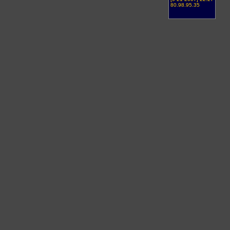
80.98.95.35