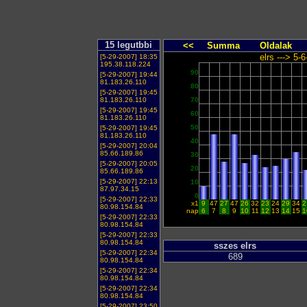
15 legutbbi
<<
Summa
Oldalak
elrs ---> 5-
[5-29-2007] 18:35
195.38.118.224
90
[5-29-2007] 19:44
81.183.26.110
80
[5-29-2007] 19:45
81.183.26.110
70
[5-29-2007] 19:45
60
81.183.26.110
50
[5-29-2007] 19:45
81.183.26.110
40
[5-29-2007] 20:04
85.66.189.86
30
[5-29-2007] 20:05
20
85.66.189.86
[5-29-2007] 22:13
10
87.97.34.15
0
[5-29-2007] 22:33
x1
9
47
27
47
26
32
23
24
29
34
2
80.98.154.84
nap
6
7
8
9
10
11
12
13
14
15
1
[5-29-2007] 22:33
80.98.154.84
[5-29-2007] 22:33
80.98.154.84
sszes elrs
[5-29-2007] 22:34
689
80.98.154.84
[5-29-2007] 22:34
80.98.154.84
[5-29-2007] 22:34
80.98.154.84
[5-29-2007] 23:50