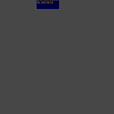
81.183.28.12